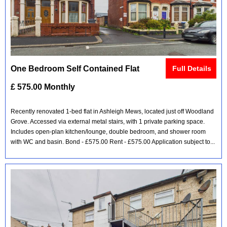
One Bedroom Self Contained Flat
Full Details
£ 575.00 Monthly
Recently renovated 1-bed flat in Ashleigh Mews, located just off Woodland
Grove. Accessed via external metal stairs, with 1 private parking space.
Includes open-plan kitchen/lounge, double bedroom, and shower room
with WC and basin. Bond - £575.00 Rent - £575.00 Application subject to...