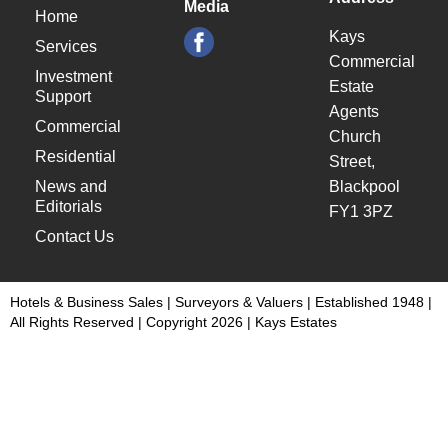
Media
Home
Kays
Services
Commercial
Investment
Estate
Support
Agents
Commercial
Church
Residential
Street,
News and
Blackpool
Editorials
FY1 3PZ
Contact Us
Hotels & Business Sales | Surveyors & Valuers | Established 1948 |
All Rights Reserved | Copyright 2026 | Kays Estates