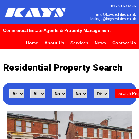
01253 623486
info@kaysestates.co.uk
lettings@kaysestates.co.uk
Commercial Estate Agents & Property Management
Home
About Us
Services
News
Contact Us
Residential Property Search