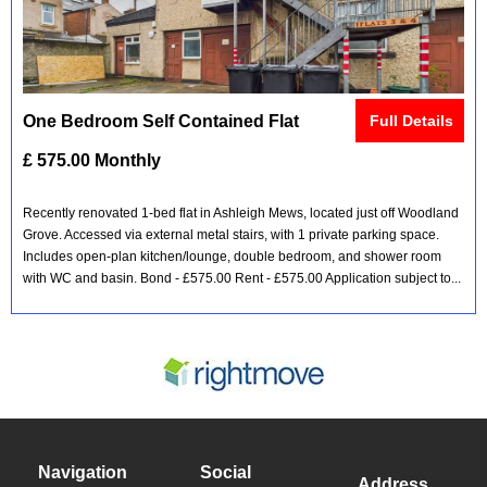
One Bedroom Self Contained Flat
Full Details
£ 575.00 Monthly
Recently renovated 1-bed flat in Ashleigh Mews, located just off Woodland
Grove. Accessed via external metal stairs, with 1 private parking space.
Includes open-plan kitchen/lounge, double bedroom, and shower room
with WC and basin. Bond - £575.00 Rent - £575.00 Application subject to...
Navigation
Social
Address