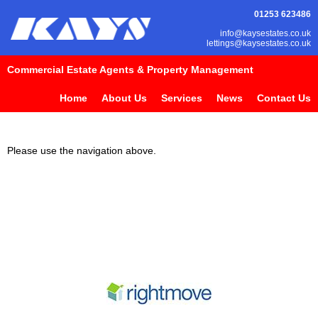
01253 623486
info@kaysestates.co.uk
lettings@kaysestates.co.uk
Commercial Estate Agents & Property Management
Home
About Us
Services
News
Contact Us
Please use the navigation above.