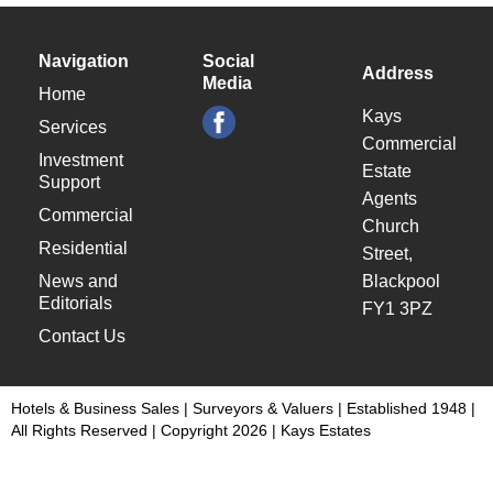
Navigation
Social
Address
Media
Home
Kays
Services
Commercial
Investment
Estate
Support
Agents
Commercial
Church
Residential
Street,
News and
Blackpool
Editorials
FY1 3PZ
Contact Us
Hotels & Business Sales | Surveyors & Valuers | Established 1948 |
All Rights Reserved | Copyright 2026 | Kays Estates