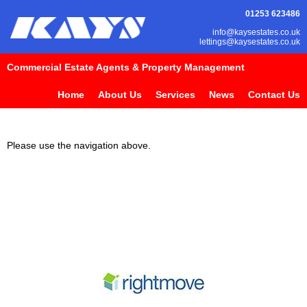
01253 623486
info@kaysestates.co.uk
lettings@kaysestates.co.uk
Commercial Estate Agents & Property Management
Home
About Us
Services
News
Contact Us
Please use the navigation above.