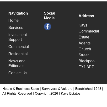
Navigation
Social
Address
Media
Home
Kays
Services
Commercial
Investment
Estate
Support
Agents
Commercial
Church
Residential
Street,
News and
Blackpool
Editorials
FY1 3PZ
Contact Us
Hotels & Business Sales | Surveyors & Valuers | Established 1948 |
All Rights Reserved | Copyright 2026 | Kays Estates