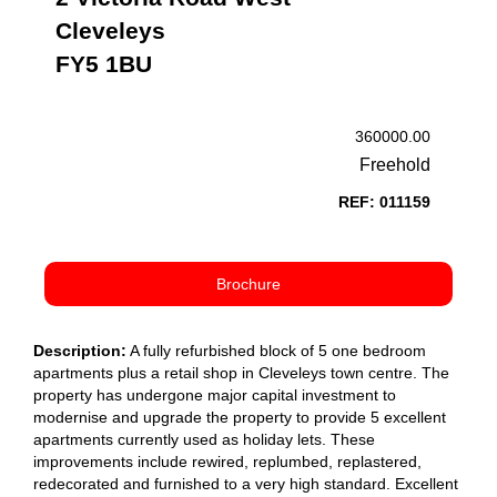
Cleveleys
FY5 1BU
360000.00
Freehold
REF: 011159
Brochure
Description:
A fully refurbished block of 5 one bedroom
apartments plus a retail shop in Cleveleys town centre. The
property has undergone major capital investment to
modernise and upgrade the property to provide 5 excellent
apartments currently used as holiday lets. These
improvements include rewired, replumbed, replastered,
redecorated and furnished to a very high standard. Excellent