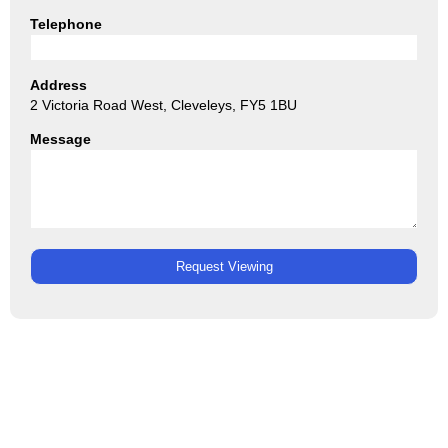
Telephone
Address
2 Victoria Road West, Cleveleys, FY5 1BU
Message