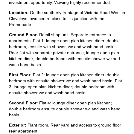
investment opportunity. Viewing highly recommended.
Location:
On the southerly frontage of Victoria Road West in
Cleveleys town centre close to it's junction with the
Promenade.
Ground Floor:
Retail shop unit. Separate entrance to
apartments. Flat 1: lounge open plan kitchen diner; double
bedroom, ensuite with shower, wc and wash hand basin.
Rear flat with separate private entrance; lounge open plan
kitchen diner; double bedroom with ensuite shower wc and
wash hand basin.
First Floor:
Flat 2: lounge open plan kitchen diner; double
bedroom with ensuite shower wc and wash hand basin. Flat
3: lounge open plan kitchen diner; double bedroom with
ensuite shower wc and wash hand basin.
Second Floor:
Flat 4: lounge diner open plan kitchen;
double bedroom ensuite double shower wc and wash hand
basin.
Exterior:
Plant room. Rear yard and access to ground floor
rear apartment.