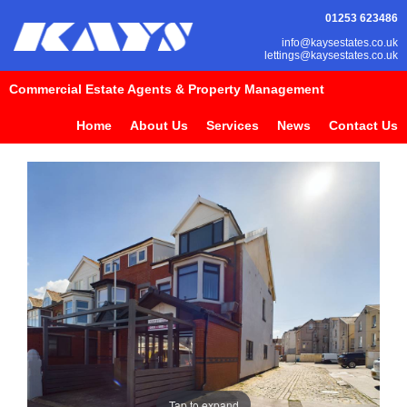
01253 623486
info@kaysestates.co.uk
lettings@kaysestates.co.uk
Commercial Estate Agents & Property Management
Home
About Us
Services
News
Contact Us
Tap to expand