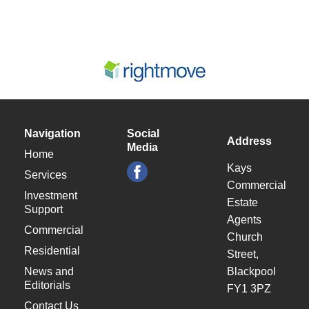
Navigation
Social
Address
Media
Home
Kays
Services
Commercial
Investment
Estate
Support
Agents
Commercial
Church
Residential
Street,
News and
Blackpool
Editorials
FY1 3PZ
Contact Us