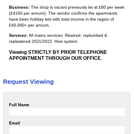
Business:
The shop is vacant previously let at £80 per week
(£4160 per annum). The vendor confirms the apartments
have been holiday lets with total income in the region of
£40,000+ per annum.
Services:
All mains services. Rewired, replumbed &
replastered 2021/2022. Hive system.
Viewing STRICTLY BY PRIOR TELEPHONE
APPOINTMENT THROUGH OUR OFFICE.
Request Viewing
Full Name
Email