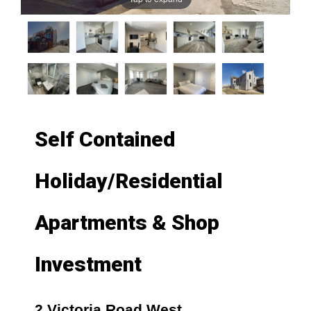
Self Contained
Holiday/Residential
Apartments & Shop
Investment
2 Victoria Road West