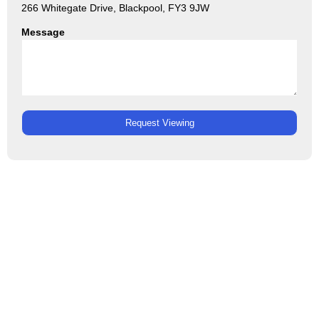
266 Whitegate Drive, Blackpool, FY3 9JW
Message