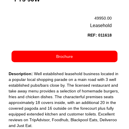
49950.00
Leasehold
REF: 011618
Brochure
Description:
Well established leasehold business located in
a popular local shopping parade on a main road with 3 well
established pubs/bars close by. The licensed restaurant and
take away menu provides a selection of homemade burgers,
fries and chicken dishes. The characterful premises seats
approximately 18 covers inside, with an additional 20 in the
covered pagoda and 16 outside on the forecourt plus fully
equipped extended kitchen and customer toilets. Excellent
reviews on TripAdvisor, Foodhub, Blackpool Eats, Deliveroo
and Just Eat.