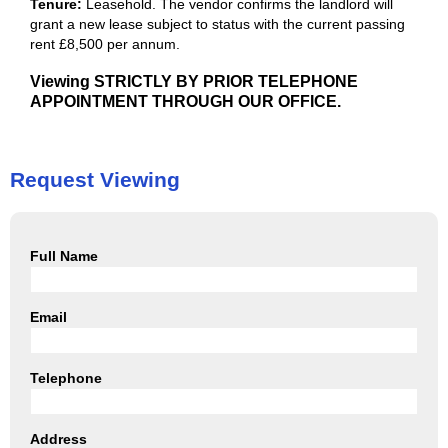
Tenure:
Leasehold. The vendor confirms the landlord will
grant a new lease subject to status with the current passing
rent £8,500 per annum.
Viewing STRICTLY BY PRIOR TELEPHONE
APPOINTMENT THROUGH OUR OFFICE.
Request Viewing
Full Name
Email
Telephone
Address