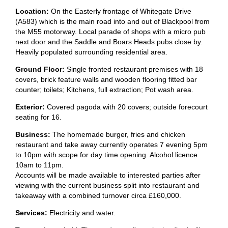
Location:
On the Easterly frontage of Whitegate Drive
(A583) which is the main road into and out of Blackpool from
the M55 motorway. Local parade of shops with a micro pub
next door and the Saddle and Boars Heads pubs close by.
Heavily populated surrounding residential area.
Ground Floor:
Single fronted restaurant premises with 18
covers, brick feature walls and wooden flooring fitted bar
counter; toilets; Kitchens, full extraction; Pot wash area.
Exterior:
Covered pagoda with 20 covers; outside forecourt
seating for 16.
Business:
The homemade burger, fries and chicken
restaurant and take away currently operates 7 evening 5pm
to 10pm with scope for day time opening. Alcohol licence
10am to 11pm.
Accounts will be made available to interested parties after
viewing with the current business split into restaurant and
takeaway with a combined turnover circa £160,000.
Services:
Electricity and water.