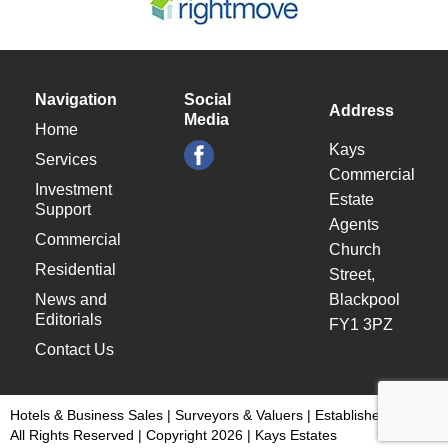
Navigation
Social
Address
Media
Home
Kays
Services
Commercial
Investment
Estate
Support
Agents
Commercial
Church
Residential
Street,
News and
Blackpool
Editorials
FY1 3PZ
Contact Us
Hotels & Business Sales | Surveyors & Valuers | Established 1948 |
All Rights Reserved | Copyright 2026 | Kays Estates