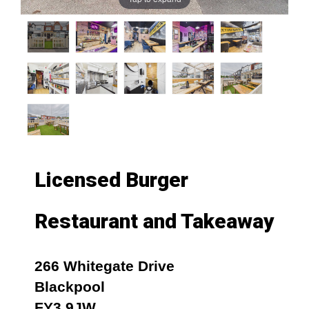
Licensed Burger
Restaurant and Takeaway
266 Whitegate Drive
Blackpool
FY3 9JW