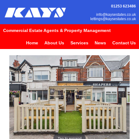
01253 623486
info@kaysestates.co.uk
lettings@kaysestates.co.uk
Commercial Estate Agents & Property Management
Home
About Us
Services
News
Contact Us
Tap to expand