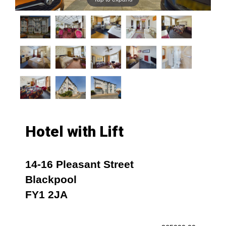
Hotel with Lift
14-16 Pleasant Street
Blackpool
FY1 2JA