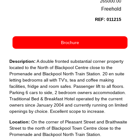
265000.00
Freehold
REF: 011215
Brochure
Description:
A double fronted substantial corner property
located to the North of Blackpool Centre close to the
Promenade and Blackpool North Train Station. 20 en suite
letting bedrooms all with TV's, tea and coffee making
facilities, fridge and room safes. Passenger lift to all floors.
Parking 6 cars to side, 2 bedroom owners accommodation.
Traditional Bed & Breakfast Hotel operated by the current
owners since January 2004 and currently running on limited
openings by choice. Excellent scope to increase.
Location:
On the corner of Pleasant Street and Braithwaite
Street to the north of Blackpool Town Centre close to the
Promenade and Blackpool North Train Station.