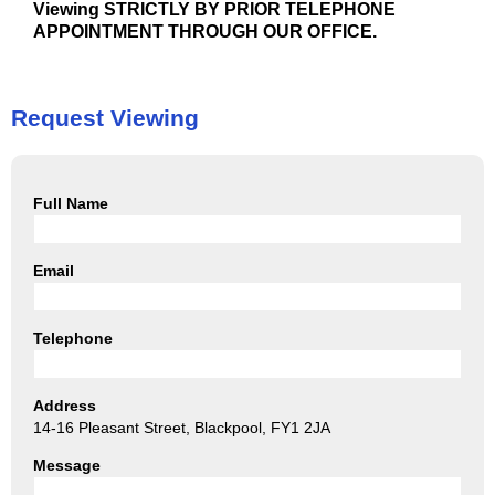
Viewing STRICTLY BY PRIOR TELEPHONE
APPOINTMENT THROUGH OUR OFFICE.
Request Viewing
Full Name
Email
Telephone
Address
14-16 Pleasant Street, Blackpool, FY1 2JA
Message