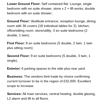
Lower Ground Floor:
Self contained flat: Lounge; single
bedroom with en suite shower; store x 2 + lift works; double
bedroom with en suite shower;
Ground Floor:
Vestibule entrance; reception lounge; dining
room with 36 covers (18 individual tables for 2); kitchen;
office/sitting room; store/utility; 3 en suite bedrooms (2
double, 1 twin);
First Floor:
8 en suite bedrooms (5 double, 2 twin, 1 twin
plus sitting room);
Second Floor:
9 en suite bedrooms (5 double, 3 twin, 1
single);
Exterior:
6 parking spaces to the side plus rear yard.
Business:
The vendors limit trade by choice confirming
current turnover to be in the region of £32,000. Excellent
scope to increase.
Services:
All main services, central heating, double glazing,
L2 alarm and lift to all floors.