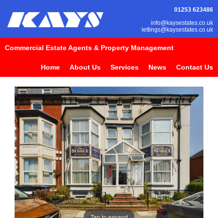
01253 623486
info@kaysestates.co.uk
lettings@kaysestates.co.uk
Commercial Estate Agents & Property Management
Home
About Us
Services
News
Contact Us
Tap to expand