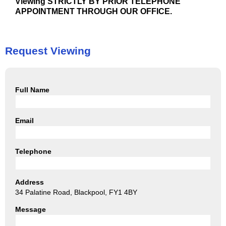
Viewing STRICTLY BY PRIOR TELEPHONE
APPOINTMENT THROUGH OUR OFFICE.
Request Viewing
Full Name
Email
Telephone
Address
34 Palatine Road, Blackpool, FY1 4BY
Message