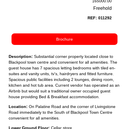
165000.00
Freehold
REF: 011292
Brochure
Description:
Substantial corner property located close to
Blackpool town centre and convenient for all amenities. The
guest house has 7 spacious letting bedrooms with tiled en-
suites and vanity units, tv's, hairdryers and fitted furniture.
Spacious public facilities including 2 lounges, dining room,
kitchen and hot tub area. Current vendor has operated as an
Airbnb but would suit a traditional owner occupied guest
house providing Bed & Breakfast accommodation.
Location:
On Palatine Road and the corner of Livingstone
Road immediately to the South of Blackpool Town Centre
convenient for all amenities.
Lower Ground Floor:
Cellar store.