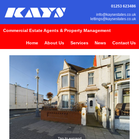
01253 623486
info@kaysestates.co.uk
lettings@kaysestates.co.uk
Commercial Estate Agents & Property Management
Home
About Us
Services
News
Contact Us
Tap to expand