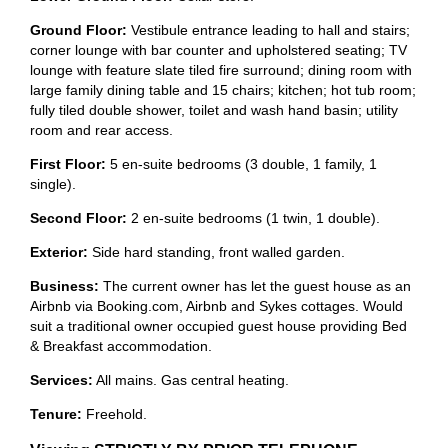
Ground Floor:
Vestibule entrance leading to hall and stairs;
corner lounge with bar counter and upholstered seating; TV
lounge with feature slate tiled fire surround; dining room with
large family dining table and 15 chairs; kitchen; hot tub room;
fully tiled double shower, toilet and wash hand basin; utility
room and rear access.
First Floor:
5 en-suite bedrooms (3 double, 1 family, 1
single).
Second Floor:
2 en-suite bedrooms (1 twin, 1 double).
Exterior:
Side hard standing, front walled garden.
Business:
The current owner has let the guest house as an
Airbnb via Booking.com, Airbnb and Sykes cottages. Would
suit a traditional owner occupied guest house providing Bed
& Breakfast accommodation.
Services:
All mains. Gas central heating.
Tenure:
Freehold.