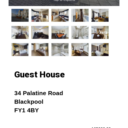
Guest House
34 Palatine Road
Blackpool
FY1 4BY