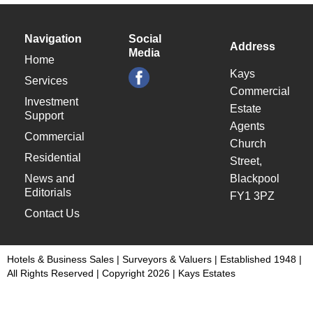
Navigation
Social
Address
Media
Home
Kays
Services
Commercial
Investment
Estate
Support
Agents
Commercial
Church
Residential
Street,
News and
Blackpool
Editorials
FY1 3PZ
Contact Us
Hotels & Business Sales | Surveyors & Valuers | Established 1948 |
All Rights Reserved | Copyright 2026 | Kays Estates