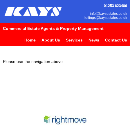
01253 623486
info@kaysestates.co.uk
lettings@kaysestates.co.uk
Commercial Estate Agents & Property Management
Home
About Us
Services
News
Contact Us
Please use the navigation above.