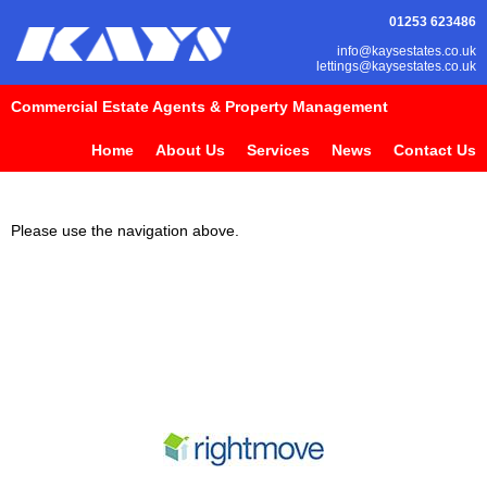
01253 623486
info@kaysestates.co.uk
lettings@kaysestates.co.uk
Commercial Estate Agents & Property Management
Home
About Us
Services
News
Contact Us
Please use the navigation above.