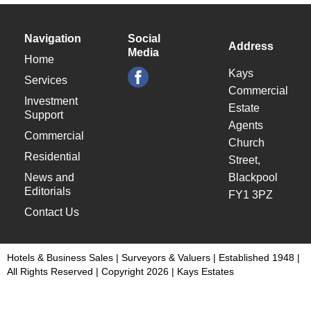
Navigation
Social
Address
Media
Home
Kays
Services
Commercial
Investment
Estate
Support
Agents
Commercial
Church
Residential
Street,
News and
Blackpool
Editorials
FY1 3PZ
Contact Us
Hotels & Business Sales | Surveyors & Valuers | Established 1948 |
All Rights Reserved | Copyright 2026 | Kays Estates