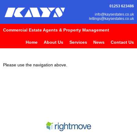
01253 623486
info@kaysestates.co.uk
lettings@kaysestates.co.uk
Commercial Estate Agents & Property Management
Home
About Us
Services
News
Contact Us
Please use the navigation above.