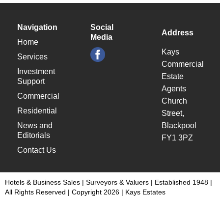
Navigation
Social
Address
Media
Home
Kays
Services
Commercial
Investment
Estate
Support
Agents
Commercial
Church
Residential
Street,
News and
Blackpool
Editorials
FY1 3PZ
Contact Us
Hotels & Business Sales | Surveyors & Valuers | Established 1948 |
All Rights Reserved | Copyright 2026 | Kays Estates