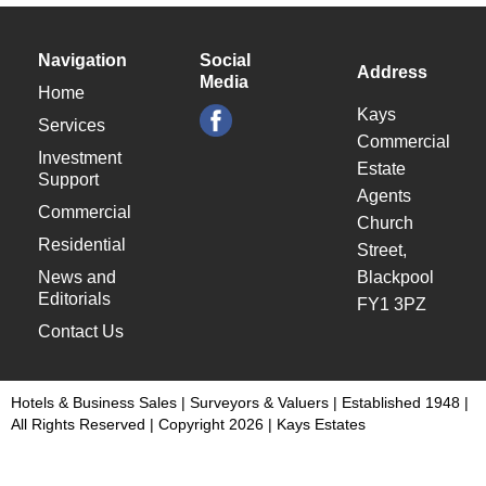
Navigation
Social
Address
Media
Home
Kays
Services
Commercial
Investment
Estate
Support
Agents
Commercial
Church
Residential
Street,
News and
Blackpool
Editorials
FY1 3PZ
Contact Us
Hotels & Business Sales | Surveyors & Valuers | Established 1948 |
All Rights Reserved | Copyright 2026 | Kays Estates