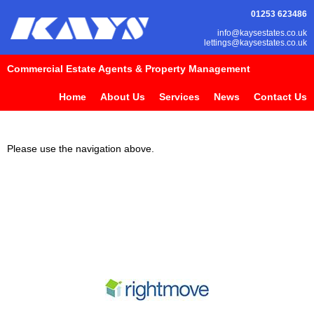
01253 623486
info@kaysestates.co.uk
lettings@kaysestates.co.uk
Commercial Estate Agents & Property Management
Home
About Us
Services
News
Contact Us
Please use the navigation above.