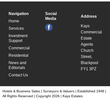
Navigation
Social
Address
Media
Home
Kays
Services
Commercial
Investment
Estate
Support
Agents
Commercial
Church
Residential
Street,
News and
Blackpool
Editorials
FY1 3PZ
Contact Us
Hotels & Business Sales | Surveyors & Valuers | Established 1948 |
All Rights Reserved | Copyright 2026 | Kays Estates