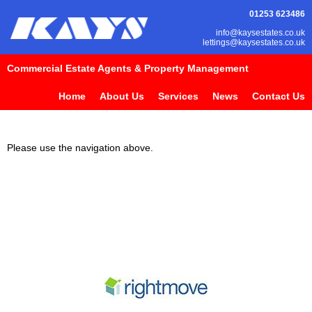
01253 623486
info@kaysestates.co.uk
lettings@kaysestates.co.uk
Commercial Estate Agents & Property Management
Home
About Us
Services
News
Contact Us
Please use the navigation above.