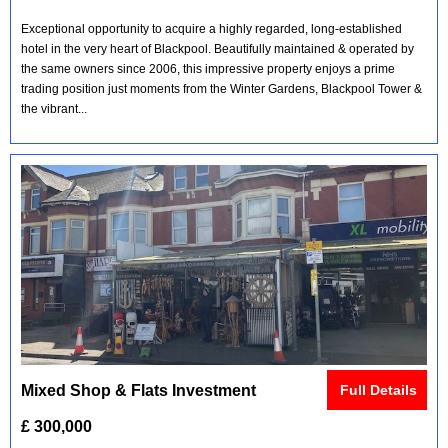
Exceptional opportunity to acquire a highly regarded, long-established
hotel in the very heart of Blackpool. Beautifully maintained & operated by
the same owners since 2006, this impressive property enjoys a prime
trading position just moments from the Winter Gardens, Blackpool Tower &
the vibrant...
Mixed Shop & Flats Investment
Full Details
£ 300,000