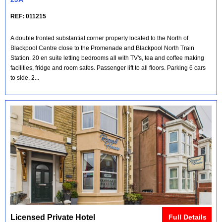
REF: 011215
A double fronted substantial corner property located to the North of
Blackpool Centre close to the Promenade and Blackpool North Train
Station. 20 en suite letting bedrooms all with TV's, tea and coffee making
facilities, fridge and room safes. Passenger lift to all floors. Parking 6 cars
to side, 2...
Licensed Private Hotel
Full Details