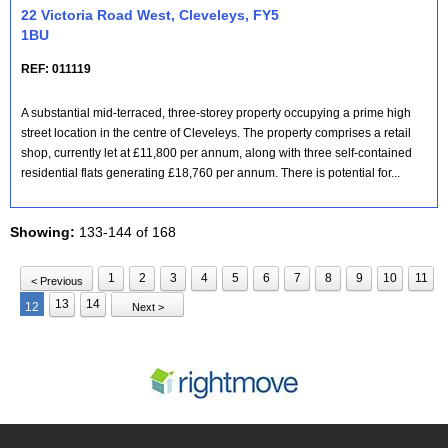
22 Victoria Road West, Cleveleys, FY5
1BU
REF: 011119
A substantial mid-terraced, three-storey property occupying a prime high
street location in the centre of Cleveleys. The property comprises a retail
shop, currently let at £11,800 per annum, along with three self-contained
residential flats generating £18,760 per annum. There is potential for...
Showing:
133-144 of 168
1
2
3
4
5
6
7
8
9
10
11
< Previous
13
14
12
Next >