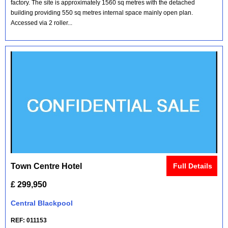
factory. The site is approximately 1560 sq metres with the detached
building providing 550 sq metres internal space mainly open plan.
Accessed via 2 roller...
Town Centre Hotel
Full Details
£ 299,950
Central Blackpool
REF: 011153