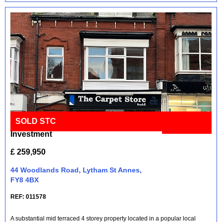
SOLD STC
Mixed Retail and Residential
Full Details
Investment
£ 259,950
44 Woodlands Road, Lytham St Annes,
FY8 4BX
REF: 011578
A substantial mid terraced 4 storey property located in a popular local