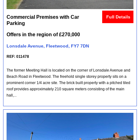
Commercial Premises with Car
Full Details
Parking
Offers in the region of £270,000
Lonsdale Avenue, Fleetwood, FY7 7DN
REF: 011478
The former Meeting Hall is located on the corner of Lonsdale Avenue and
Beach Road in Fleetwood. The freehold single storey property sits on a
prominent corner 1/4 acre site. The brick built property with a pitched tiled
roof provides approximately 210 square meters consisting of the main
hall,...