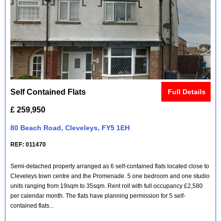
Self Contained Flats
Full Details
£ 259,950
80 Beach Road, Cleveleys, FY5 1EH
REF: 011470
Semi-detached property arranged as 6 self-contained flats located close to
Cleveleys town centre and the Promenade. 5 one bedroom and one studio
units ranging from 19sqm to 35sqm. Rent roll with full occupancy £2,580
per calendar month. The flats have planning permission for 5 self-
contained flats...