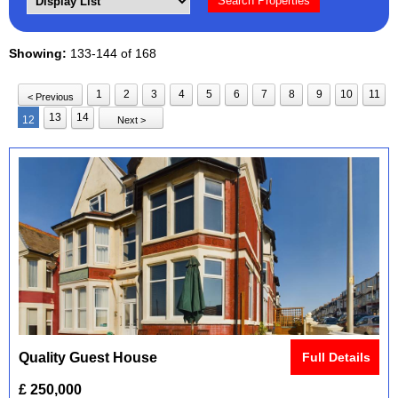
Showing:
133-144 of 168
1
2
3
4
5
6
7
8
9
10
11
< Previous
13
14
12
Next >
Quality Guest House
Full Details
£ 250,000