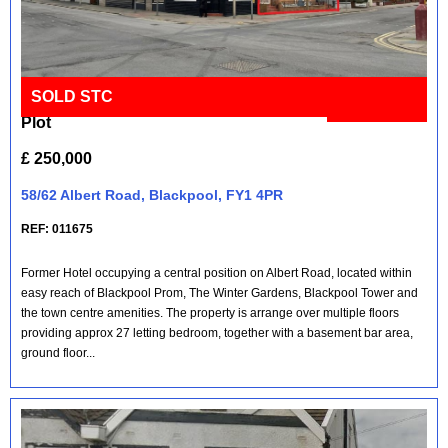
SOLD STC
Vacant Hotel on Prominent Corner
Full Details
Plot
£ 250,000
58/62 Albert Road, Blackpool, FY1 4PR
REF: 011675
Former Hotel occupying a central position on Albert Road, located within
easy reach of Blackpool Prom, The Winter Gardens, Blackpool Tower and
the town centre amenities. The property is arrange over multiple floors
providing approx 27 letting bedroom, together with a basement bar area,
ground floor...