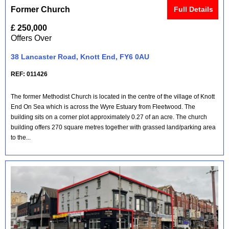
Former Church
Full Details
£ 250,000
Offers Over
38 Lancaster Road, Knott End, FY6 0AU
REF: 011426
The former Methodist Church is located in the centre of the village of Knott
End On Sea which is across the Wyre Estuary from Fleetwood. The
building sits on a corner plot approximately 0.27 of an acre. The church
building offers 270 square metres together with grassed land/parking area
to the...