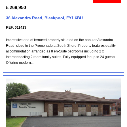
£ 269,950
36 Alexandra Road, Blackpool, FY1 6BU
REF: 011413
Impressive end of terraced property situated on the popular Alexandra
Road, close to the Promenade at South Shore. Property features quality
accommodation arranged as 8 en-Suite bedrooms including 2 x
interconnecting 2 room family suites. Fully equipped for up to 24 guests.
Offering modern...