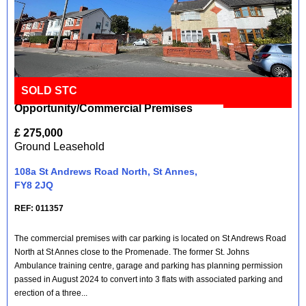
SOLD STC
Development
Full Details
Opportunity/Commercial Premises
£ 275,000
Ground Leasehold
108a St Andrews Road North, St Annes,
FY8 2JQ
REF: 011357
The commercial premises with car parking is located on St Andrews Road
North at St Annes close to the Promenade. The former St. Johns
Ambulance training centre, garage and parking has planning permission
passed in August 2024 to convert into 3 flats with associated parking and
erection of a three...