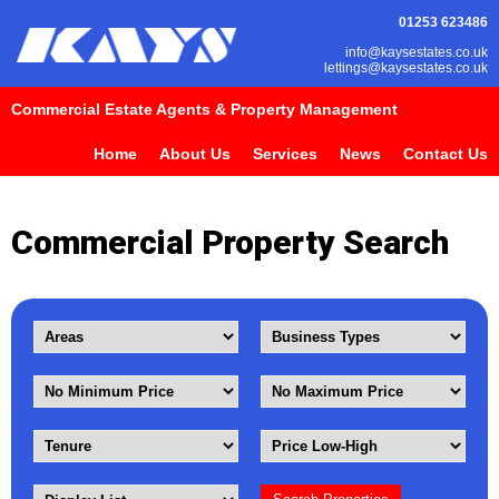
01253 623486
info@kaysestates.co.uk
lettings@kaysestates.co.uk
Commercial Estate Agents & Property Management
Home
About Us
Services
News
Contact Us
Commercial Property Search