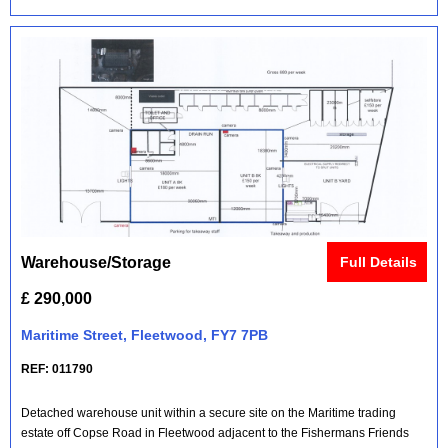
Warehouse/Storage
Full Details
£ 290,000
Maritime Street, Fleetwood, FY7 7PB
REF: 011790
Detached warehouse unit within a secure site on the Maritime trading
estate off Copse Road in Fleetwood adjacent to the Fishermans Friends