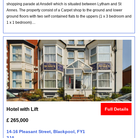
shopping parade at Ansdell which is situated between Lytham and St
Annes. The property consist of a Carpet shop to the ground and lower
ground floors with two self contained flats to the uppers (1 x 3 bedroom and
1 x 1 bedroom)....
Hotel with Lift
Full Details
£ 265,000
14-16 Pleasant Street, Blackpool, FY1
2JA