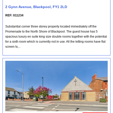
2 Gynn Avenue, Blackpool, FY1 2LD
REF: 011234
Substantial corner three storey property located immediately off the
Promenade to the North Shore of Blackpool. The guest house has 5
spacious luxury en suite king size double rooms together with the potential
for a sixth room which is currently not in use. All the letting rooms have flat
screen tv,...